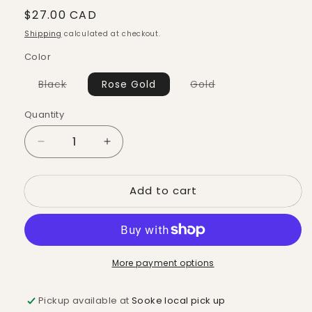
Regular
$27.00 CAD
price
Shipping
calculated at checkout.
Color
Variant
Variant
Black
Rose Gold
Gold
sold
sold
out
out
or
or
Quantity
Quantity
unavailable
unavailable
Decrease
Increase
quantity
quantity
for
for
Add to cart
Candle
Candle
Snuffer
Snuffer
More payment options
Pickup available at
Sooke local pick up