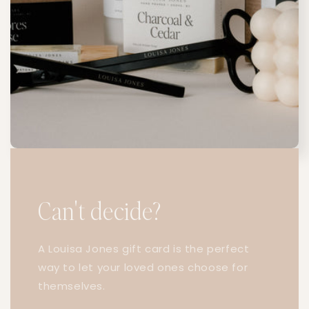
Can't decide?
A Louisa Jones gift card is the perfect
way to let your loved ones choose for
themselves.