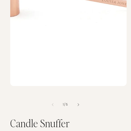
of
1
/
5
Candle Snuffer