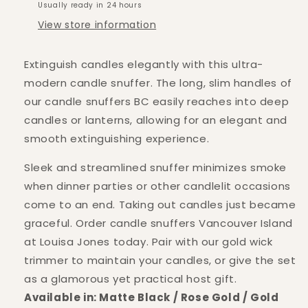
Usually ready in 24 hours
View store information
Extinguish candles elegantly with this ultra-
modern candle snuffer. The long, slim handles of
our candle snuffers BC easily reaches into deep
candles or lanterns, allowing for an elegant and
smooth extinguishing experience.
Sleek and streamlined snuffer minimizes smoke
when dinner parties or other candlelit occasions
come to an end. Taking out candles just became
graceful. Order candle snuffers Vancouver Island
at Louisa Jones today. Pair with our gold wick
trimmer to maintain your candles, or give the set
as a glamorous yet practical host gift.
Available in: Matte Black / Rose Gold / Gold