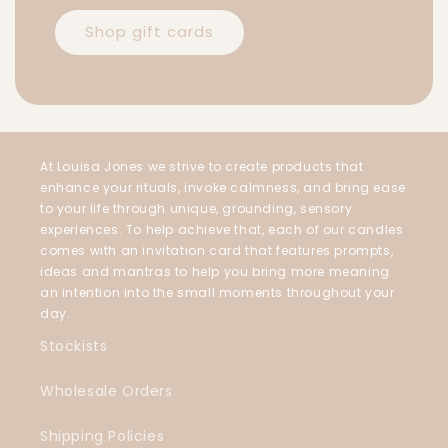
Shop gift cards
At Louisa Jones we strive to create products that
enhance your rituals, invoke calmness, and bring ease
to your life through unique, grounding, sensory
experiences. To help achieve that, each of our candles
comes with an invitation card that features prompts,
ideas and mantras to help you bring more meaning
an intention into the small moments throughout your
day.
Stockists
Wholesale Orders
Shipping Policies