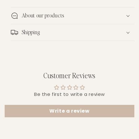
About our products
Shipping
Customer Reviews
Be the first to write a review
Write a review