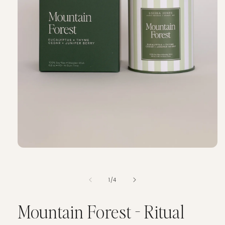
of
1
/
4
Mountain Forest - Ritual