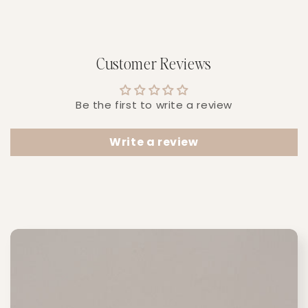
Customer Reviews
Be the first to write a review
Write a review