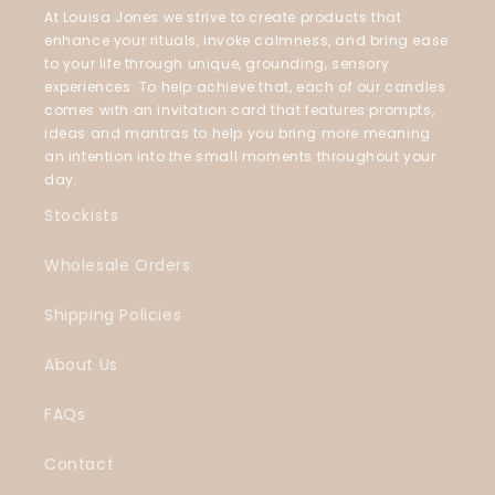
At Louisa Jones we strive to create products that
enhance your rituals, invoke calmness, and bring ease
to your life through unique, grounding, sensory
experiences. To help achieve that, each of our candles
comes with an invitation card that features prompts,
ideas and mantras to help you bring more meaning
an intention into the small moments throughout your
day.
Stockists
Wholesale Orders
Shipping Policies
About Us
FAQs
Contact