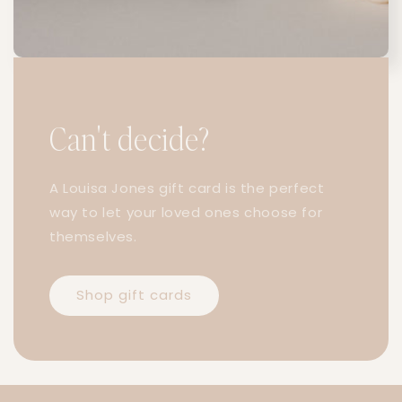
Can't decide?
A Louisa Jones gift card is the perfect
way to let your loved ones choose for
themselves.
Shop gift cards