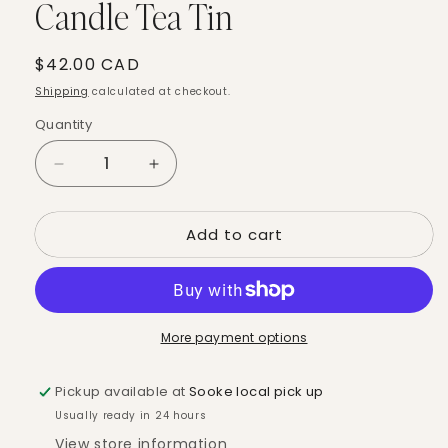
Candle Tea Tin
Regular
$42.00 CAD
price
Shipping
calculated at checkout.
Quantity
Quantity
Decrease
Increase
quantity
quantity
for
for
Add to cart
Mountain
Mountain
Forest
Forest
-
-
Ritual
Ritual
Candle
Candle
More payment options
Tea
Tea
Tin
Tin
Pickup available at
Sooke local pick up
Usually ready in 24 hours
View store information