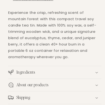
Experience the crisp, refreshing scent of
mountain forest with this compact travel soy
candle tea tin. Made with 100% soy wax, a self-
trimming wooden wick, and a unique signature
blend of eucalyptus, thyme, cedar, and juniper
berry, it offers a clean 40+ hour burn in a
portable 6 oz container for relaxation and
aromatherapy wherever you go.
Ingredients
About our products
Shipping