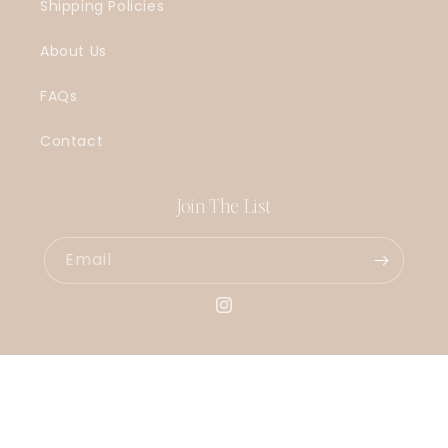
Shipping Policies
About Us
FAQs
Contact
Join The List
Email
Instagram
© 2026,
LouisaJonesco
Powered by Shopify
Refund policy
Privacy policy
Shipping policy
Contact information