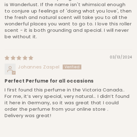
is Wanderlust. If the name isn't whimsical enough
to conjure up feelings of 'doing what you love', then
the fresh and natural scent will take you to all the
wonderful places you want to go to. I love this roller
scent - it is both grounding and special. I will never
be without it.
03/13/2024
Johannes Zaspel
Perfect Perfume for all occasions
I first found this perfume in the Victoria Canada..
For me, it’s very special, very natural… I didn’t found
it here in Germany, so it was great that I could
order the perfume from your online store .
Delivery was great!