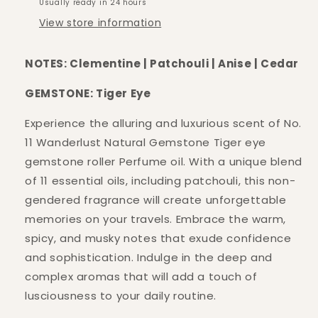
Usually ready in 24 hours
View store information
NOTES: Clementine | Patchouli | Anise | Cedar
GEMSTONE: Tiger Eye
Experience the alluring and luxurious scent of No.
11 Wanderlust Natural Gemstone Tiger eye
gemstone roller Perfume oil. With a unique blend
of 11 essential oils, including patchouli, this non-
gendered fragrance will create unforgettable
memories on your travels. Embrace the warm,
spicy, and musky notes that exude confidence
and sophistication. Indulge in the deep and
complex aromas that will add a touch of
lusciousness to your daily routine.