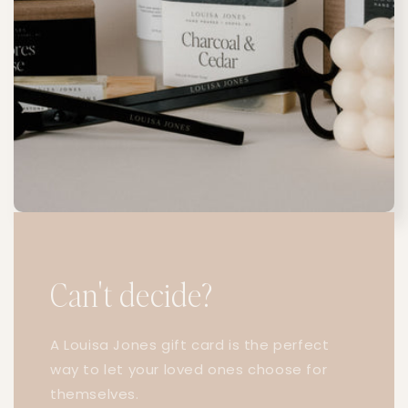
Can't decide?
A Louisa Jones gift card is the perfect
way to let your loved ones choose for
themselves.