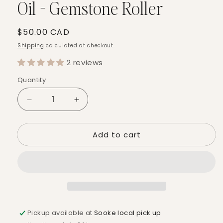
Oil - Gemstone Roller
Regular
$50.00 CAD
price
Shipping
calculated at checkout.
2 reviews
Quantity
Quantity
Decrease
Increase
quantity
quantity
for
for
Add to cart
No.
No.
11
11
Wanderlust
Wanderlust
-
-
Perfume
Perfume
Oil
Oil
-
-
Gemstone
Gemstone
Pickup available at
Sooke local pick up
Roller
Roller