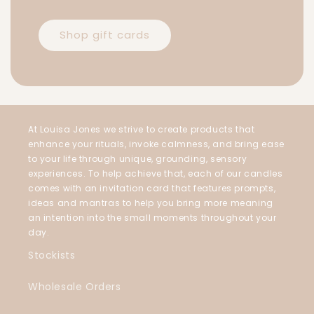
Shop gift cards
At Louisa Jones we strive to create products that
enhance your rituals, invoke calmness, and bring ease
to your life through unique, grounding, sensory
experiences. To help achieve that, each of our candles
comes with an invitation card that features prompts,
ideas and mantras to help you bring more meaning
an intention into the small moments throughout your
day.
Stockists
Wholesale Orders