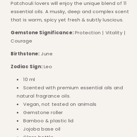
Patchouli lovers will enjoy the unique blend of 11
essential oils. A musky, deep and complex scent
that is warm, spicy yet fresh & subtly luscious.
Gemstone Significance:
Protection | Vitality |
Courage
Birthstone:
June
Zodiac Sign:
Leo
10 ml
Scented with premium essential oils and
natural fragrance oils.
Vegan, not tested on animals
Gemstone roller
Bamboo & plastic lid
Jojoba base oil