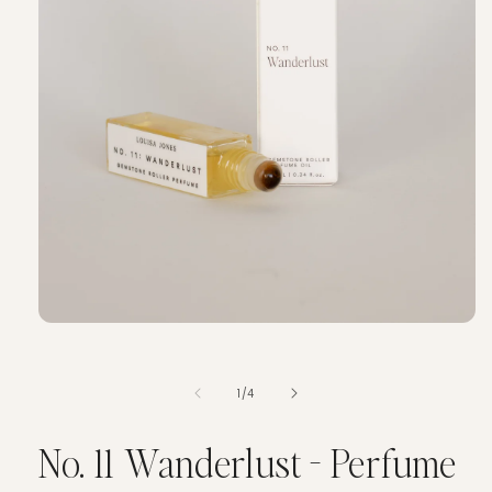
of
1
/
4
No. 11 Wanderlust - Perfume