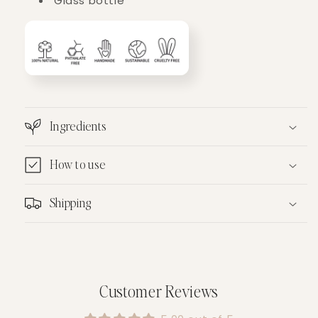
Glass bottle
Ingredients
How to use
Shipping
Customer Reviews