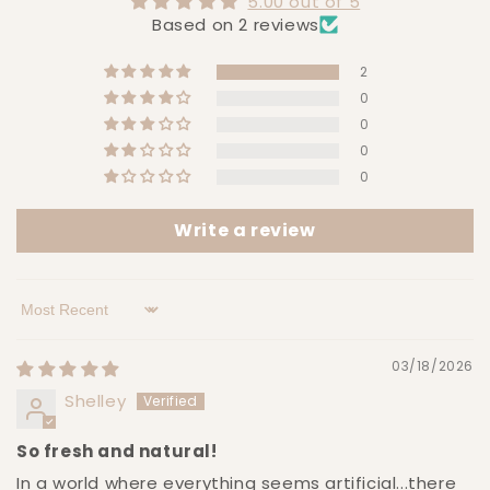
5.00 out of 5
Based on 2 reviews
2
0
0
0
0
Write a review
Sort by
03/18/2026
Shelley
So fresh and natural!
In a world where everything seems artificial...there